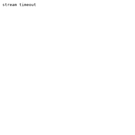
stream timeout